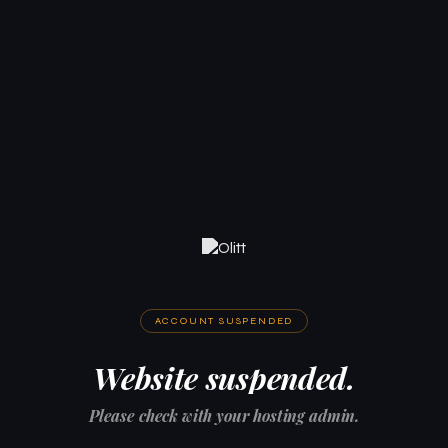
ACCOUNT SUSPENDED
Website suspended.
Please check with your hosting admin.