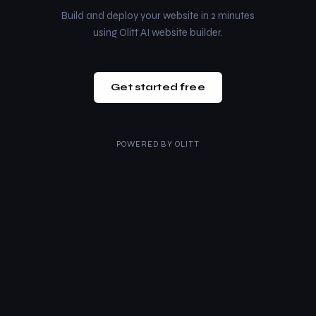
Build and deploy your website in 2 minutes
using Olitt AI website builder.
Get started free
POWERED BY
OLITT