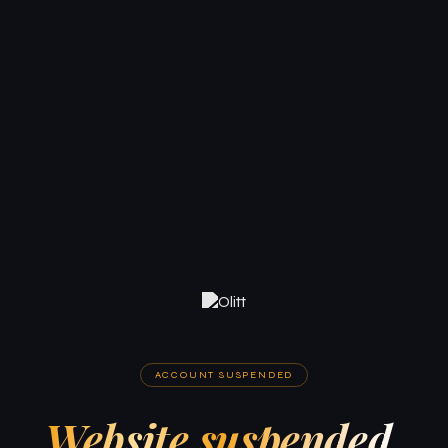
ACCOUNT SUSPENDED
Website suspended.