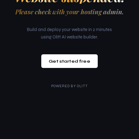
Please check with your hosting admin.
Build and deploy your website in 2 minutes
using Olitt AI website builder.
Get started free
POWERED BY
OLITT